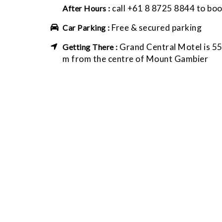
call +61 8 8725 8844 to bo
After Hours :
Free & secured parking
Car Parking :
Grand Central Motel is 5
Getting There :
m from the centre of Mount Gambier