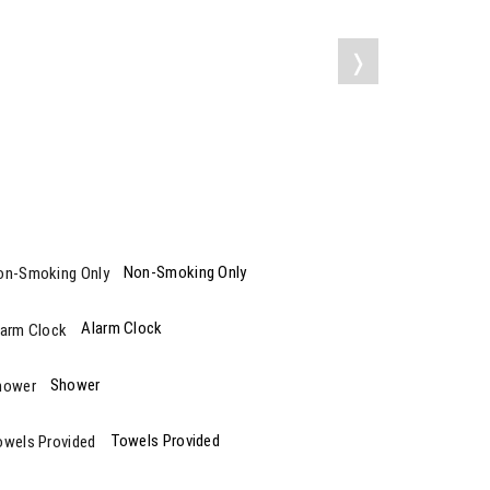
❭
Non-Smoking Only
Alarm Clock
Shower
Towels Provided