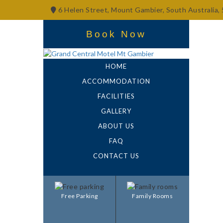
6 Helen Street, Mount Gambier, South Australia,
Book Now
HOME
ACCOMMODATION
FACILITIES
GALLERY
ABOUT US
FAQ
CONTACT US
Free Parking
Family Rooms