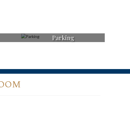
Parking
ROOM