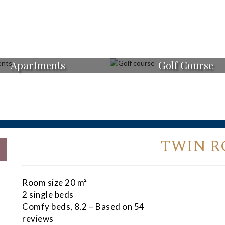
Apartments
Golf Course
TWIN 
Room size 20 m²
2 single beds
Comfy beds, 8.2 – Based on 54
reviews