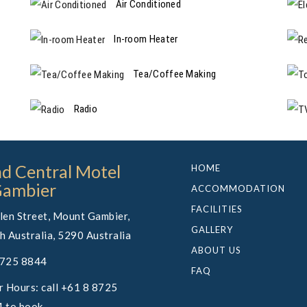
Air Conditioned
In-room Heater
Tea/Coffee Making
Radio
d Central Motel
HOME
Gambier
ACCOMMODATION
FACILITIES
len Street, Mount Gambier,
GALLERY
h Australia, 5290 Australia
ABOUT US
8725 8844
FAQ
r Hours: call +61 8 8725
 to book