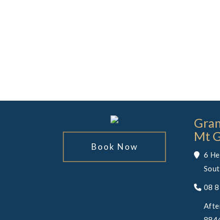
Gran
Mt 
Book Now
6 He
Sout
08 
Afte
8844