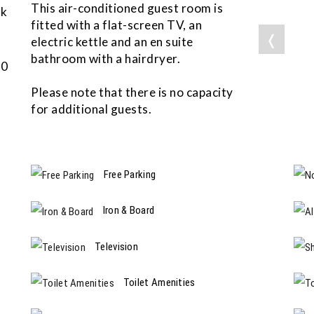
This air-conditioned guest room is
ok
fitted with a flat-screen TV, an
❬
electric kettle and an en suite
bathroom with a hairdryer.
50
Please note that there is no capacity
for additional guests.
Free Parking
Iron & Board
Television
Toilet Amenities