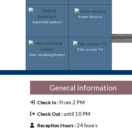
Room Service
Superb Breakfast
Flat-screen TV
Non-smoking Rooms
General Information
From 2 PM
Check In :
until 10 PM
Check Out :
24 hours
Reception Hours :