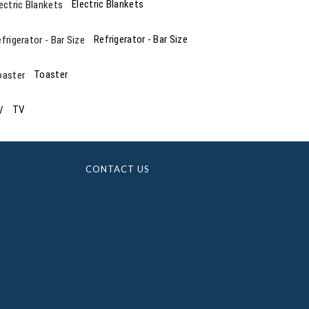
Electric Blankets
Refrigerator - Bar Size
Toaster
TV
CONTACT US