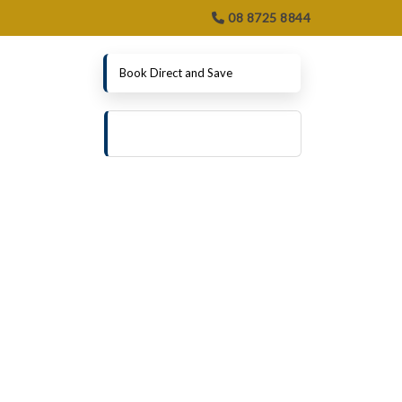
08 8725 8844
Book Direct and Save