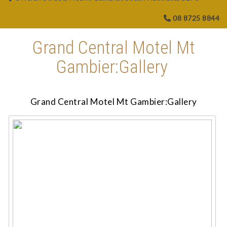
08 8725 8844
Grand Central Motel Mt
Gambier:Gallery
Grand Central Motel Mt Gambier:Gallery