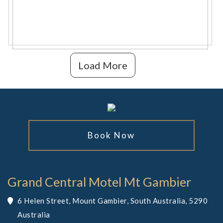
Load More
Book Now
Grand Central Motel Mt Gambier
6 Helen Street, Mount Gambier, South Australia, 5290
Australia