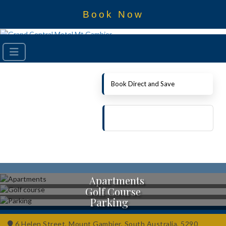
Book Now
Book Direct and Save
Apartments
Golf Course
Parking
6 Helen Street, Mount Gambier, South Australia, 5290